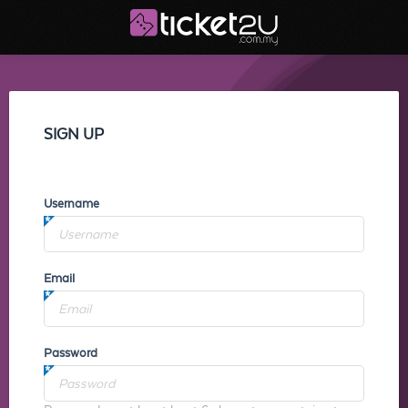
SIGN UP
Username
Email
Password