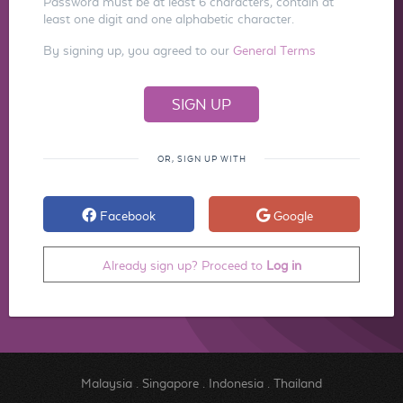
Password must be at least 6 characters, contain at
least one digit and one alphabetic character.
By signing up, you agreed to our
General Terms
OR, SIGN UP WITH
Facebook
Google
Already sign up? Proceed to
Log in
Malaysia
.
Singapore
.
Indonesia
.
Thailand