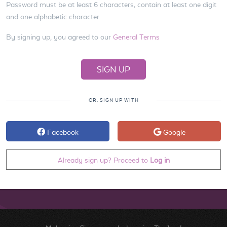
Password must be at least 6 characters, contain at least one digit
and one alphabetic character.
By signing up, you agreed to our
General Terms
OR, SIGN UP WITH
Facebook
Google
Already sign up? Proceed to
Log in