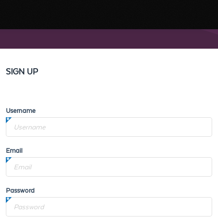
SIGN UP
Username
Email
Password