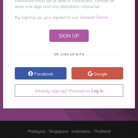
Password must be at least 6 characters, contain at
least one digit and one alphabetic character.
By signing up, you agreed to our
General Terms
OR, SIGN UP WITH
Facebook
Google
Already sign up? Proceed to
Log in
Malaysia
.
Singapore
.
Indonesia
.
Thailand