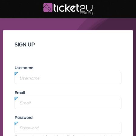
SIGN UP
Username
Email
Password