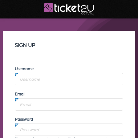
SIGN UP
Username
Email
Password