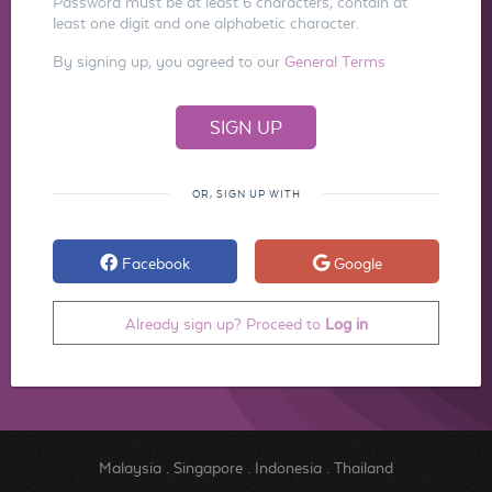
Password must be at least 6 characters, contain at
least one digit and one alphabetic character.
By signing up, you agreed to our
General Terms
OR, SIGN UP WITH
Facebook
Google
Already sign up? Proceed to
Log in
Malaysia
.
Singapore
.
Indonesia
.
Thailand