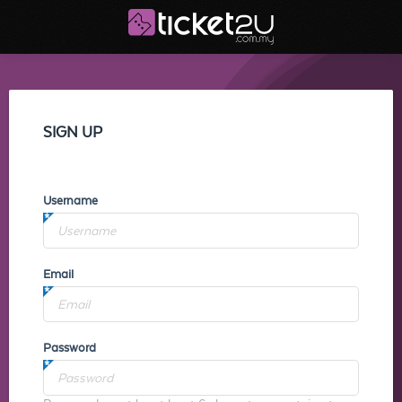
SIGN UP
Username
Email
Password