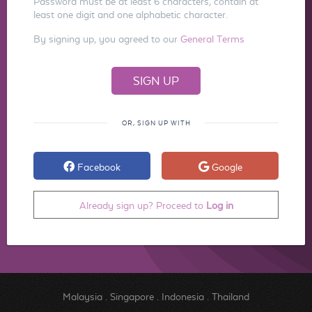
Password must be at least 6 characters, contain at
least one digit and one alphabetic character.
By signing up, you agreed to our
General Terms
OR, SIGN UP WITH
Facebook
Google
Already sign up? Proceed to
Log in
Malaysia
.
Singapore
.
Indonesia
.
Thailand