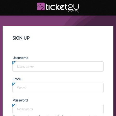
SIGN UP
Username
Email
Password