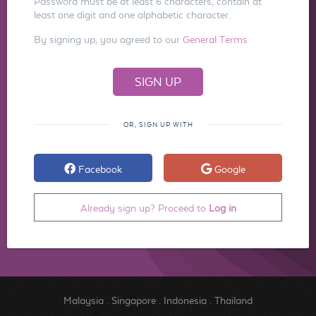
Password must be at least 6 characters, contain at
least one digit and one alphabetic character.
By signing up, you agreed to our
General Terms
OR, SIGN UP WITH
Facebook
Google
Already sign up? Proceed to
Log in
Malaysia
.
Singapore
.
Indonesia
.
Thailand