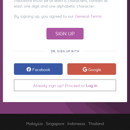
Password must be at least 6 characters, contain at
least one digit and one alphabetic character.
By signing up, you agreed to our
General Terms
OR, SIGN UP WITH
Facebook
Google
Already sign up? Proceed to
Log in
Malaysia
.
Singapore
.
Indonesia
.
Thailand