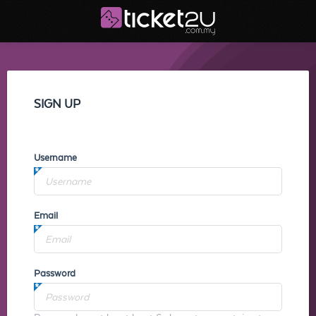
SIGN UP
Username
Email
Password