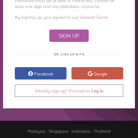
Password must be at least 6 characters, contain at
least one digit and one alphabetic character.
By signing up, you agreed to our
General Terms
OR, SIGN UP WITH
Facebook
Google
Already sign up? Proceed to
Log in
Malaysia
.
Singapore
.
Indonesia
.
Thailand