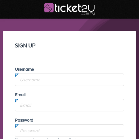
SIGN UP
Username
Email
Password