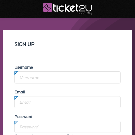
SIGN UP
Username
Email
Password