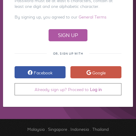
Password must be at least 6 characters, contain at
least one digit and one alphabetic character.
By signing up, you agreed to our
General Terms
OR, SIGN UP WITH
Facebook
Google
Already sign up? Proceed to
Log in
Malaysia
.
Singapore
.
Indonesia
.
Thailand