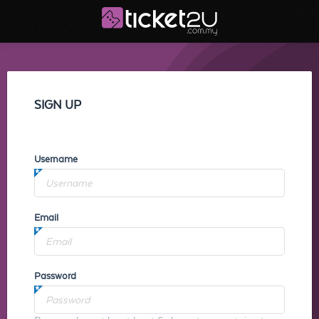
SIGN UP
Username
Email
Password