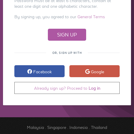
Password must be at least 6 characters, contain at
least one digit and one alphabetic character.
By signing up, you agreed to our
General Terms
OR, SIGN UP WITH
Facebook
Google
Already sign up? Proceed to
Log in
Malaysia
.
Singapore
.
Indonesia
.
Thailand