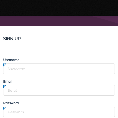
SIGN UP
Username
Email
Password