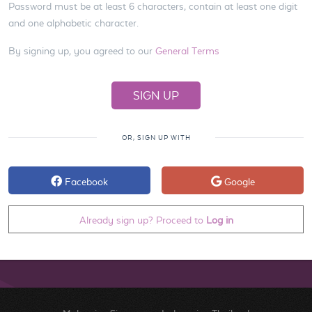
Password must be at least 6 characters, contain at least one digit
and one alphabetic character.
By signing up, you agreed to our
General Terms
OR, SIGN UP WITH
Facebook
Google
Already sign up? Proceed to
Log in