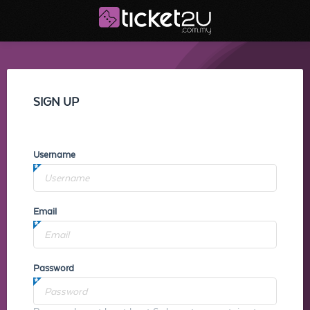
SIGN UP
Username
Email
Password