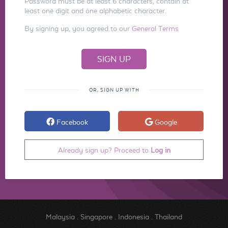
Password must be at least 6 characters, contain at
least one digit and one alphabetic character.
By signing up, you agreed to our
General Terms
OR, SIGN UP WITH
Facebook
Google
Already sign up? Proceed to
Log in
Malaysia
.
Singapore
.
Indonesia
.
Thailand