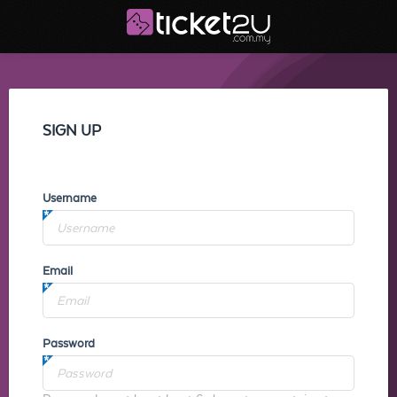
SIGN UP
Username
Email
Password