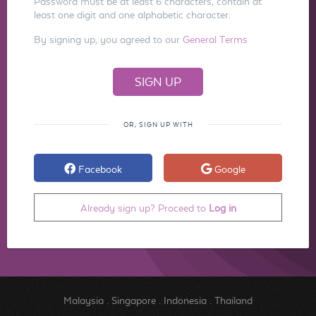
Password must be at least 6 characters, contain at
least one digit and one alphabetic character.
By signing up, you agreed to our
General Terms
OR, SIGN UP WITH
Facebook
Google
Already sign up? Proceed to
Log in
Malaysia
.
Singapore
.
Indonesia
.
Thailand