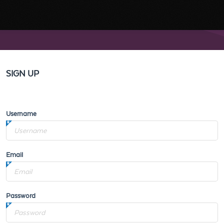
SIGN UP
Username
Email
Password