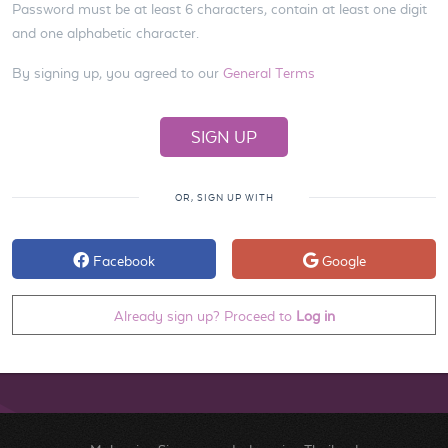
Password must be at least 6 characters, contain at least one digit
and one alphabetic character.
By signing up, you agreed to our
General Terms
OR, SIGN UP WITH
Facebook
Google
Already sign up? Proceed to
Log in