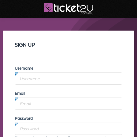
SIGN UP
Username
Email
Password