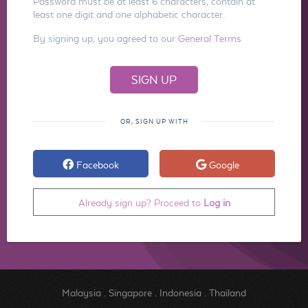
Password must be at least 6 characters, contain at
least one digit and one alphabetic character.
By signing up, you agreed to our
General Terms
OR, SIGN UP WITH
Facebook
Google
Already sign up? Proceed to
Log in
Malaysia
.
Singapore
.
Indonesia
.
Thailand