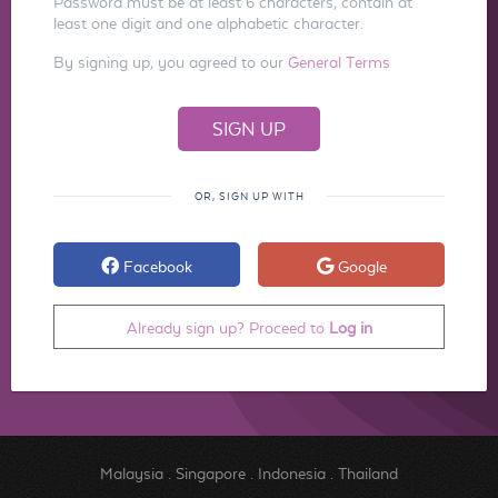
Password must be at least 6 characters, contain at
least one digit and one alphabetic character.
By signing up, you agreed to our
General Terms
OR, SIGN UP WITH
Facebook
Google
Already sign up? Proceed to
Log in
Malaysia
.
Singapore
.
Indonesia
.
Thailand