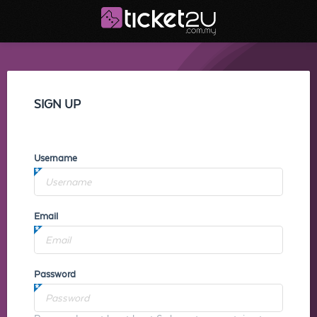
SIGN UP
Username
Email
Password