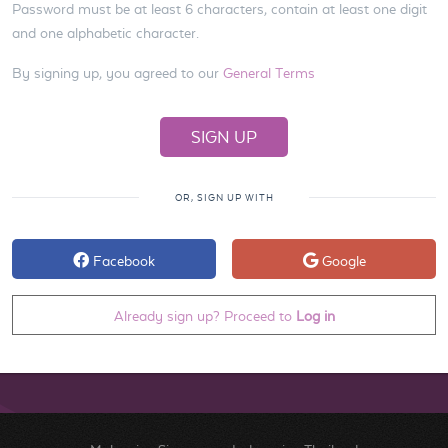
Password must be at least 6 characters, contain at least one digit
and one alphabetic character.
By signing up, you agreed to our
General Terms
OR, SIGN UP WITH
Facebook
Google
Already sign up? Proceed to
Log in