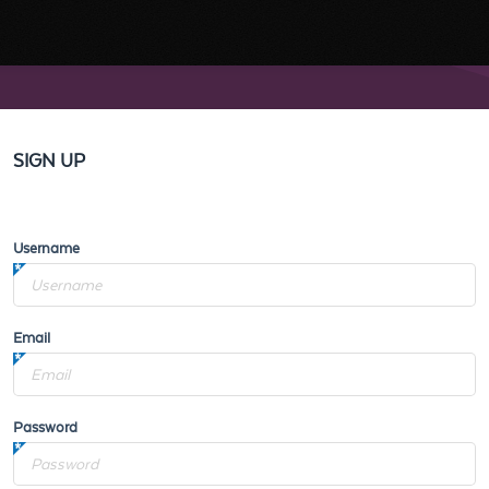
SIGN UP
Username
Email
Password