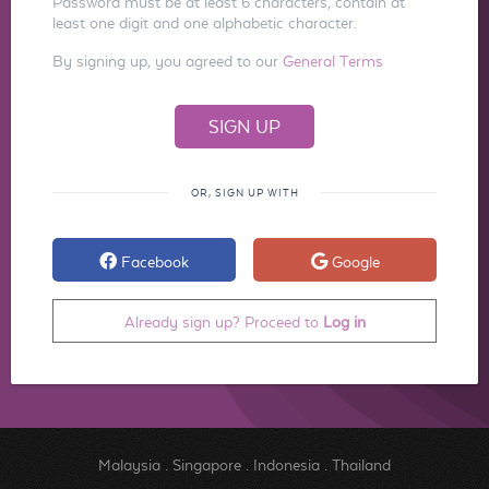
Password must be at least 6 characters, contain at
least one digit and one alphabetic character.
By signing up, you agreed to our
General Terms
OR, SIGN UP WITH
Facebook
Google
Already sign up? Proceed to
Log in
Malaysia
.
Singapore
.
Indonesia
.
Thailand