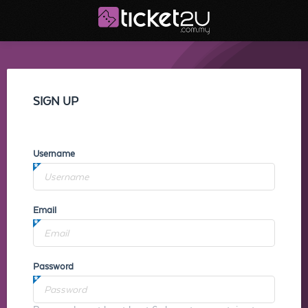
SIGN UP
Username
Email
Password