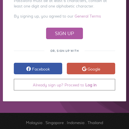
Password must be at least 6 characters, contain at
least one digit and one alphabetic character.
By signing up, you agreed to our
General Terms
OR, SIGN UP WITH
Facebook
Google
Already sign up? Proceed to
Log in
Malaysia
.
Singapore
.
Indonesia
.
Thailand