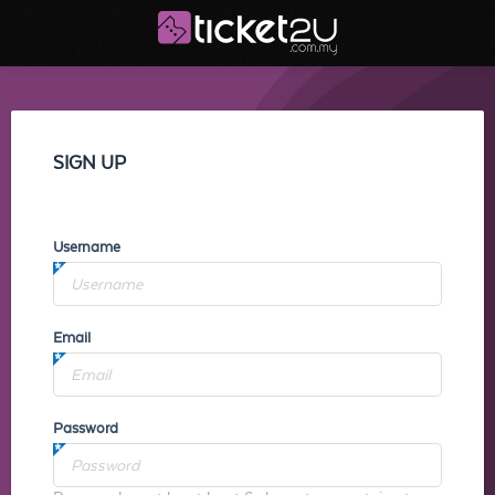
SIGN UP
Username
Email
Password