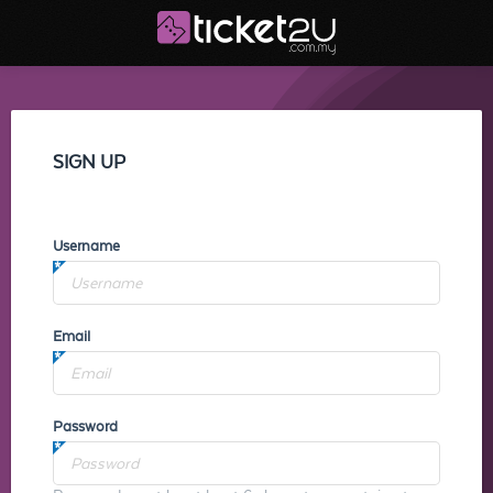
SIGN UP
Username
Email
Password