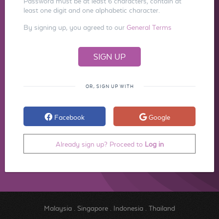
Password must be at least 6 characters, contain at
least one digit and one alphabetic character.
By signing up, you agreed to our
General Terms
OR, SIGN UP WITH
Facebook
Google
Already sign up? Proceed to
Log in
Malaysia
.
Singapore
.
Indonesia
.
Thailand