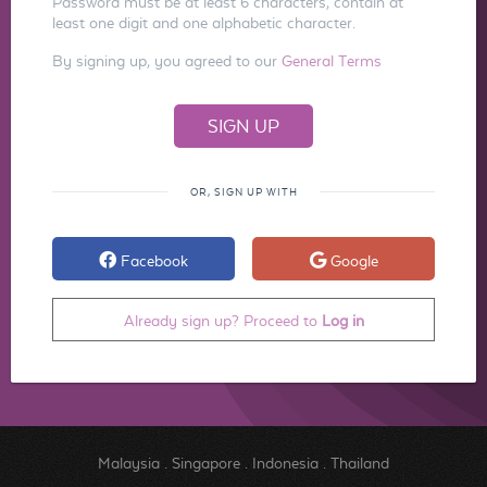
Password must be at least 6 characters, contain at
least one digit and one alphabetic character.
By signing up, you agreed to our
General Terms
OR, SIGN UP WITH
Facebook
Google
Already sign up? Proceed to
Log in
Malaysia
.
Singapore
.
Indonesia
.
Thailand