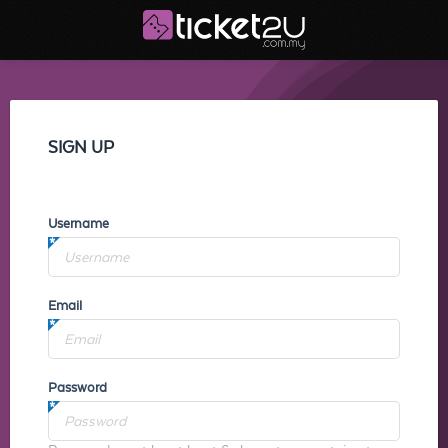
SIGN UP
Username
Email
Password