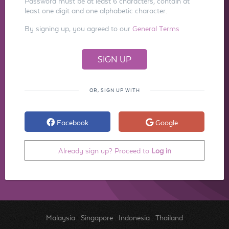
Password must be at least 6 characters, contain at
least one digit and one alphabetic character.
By signing up, you agreed to our
General Terms
OR, SIGN UP WITH
Facebook
Google
Already sign up? Proceed to
Log in
Malaysia
.
Singapore
.
Indonesia
.
Thailand