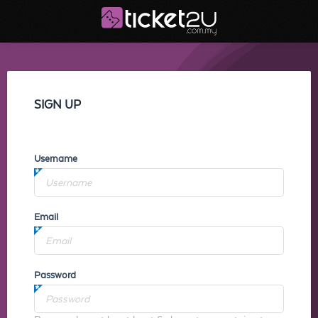
SIGN UP
Username
Email
Password