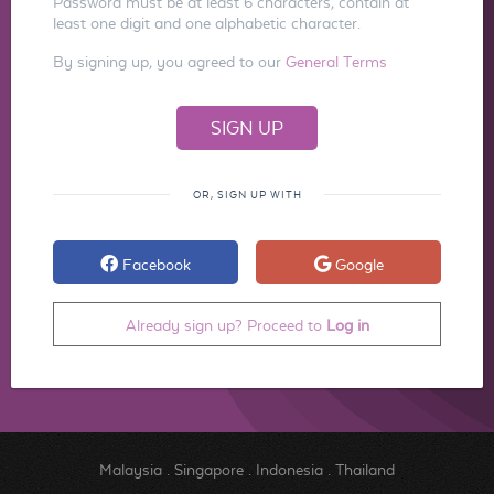
Password must be at least 6 characters, contain at
least one digit and one alphabetic character.
By signing up, you agreed to our
General Terms
OR, SIGN UP WITH
Facebook
Google
Already sign up? Proceed to
Log in
Malaysia
.
Singapore
.
Indonesia
.
Thailand