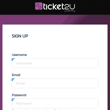
SIGN UP
Username
Email
Password