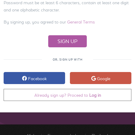
Password must be at least 6 characters, contain at least one digit
and one alphabetic character.
By signing up, you agreed to our
General Terms
OR, SIGN UP WITH
Facebook
Google
Already sign up? Proceed to
Log in