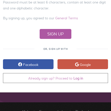
Password must be at least 6 characters, contain at least one digit
and one alphabetic character.
By signing up, you agreed to our
General Terms
OR, SIGN UP WITH
Facebook
Google
Already sign up? Proceed to
Log in