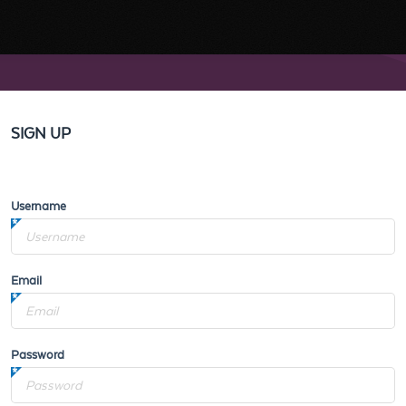
SIGN UP
Username
Email
Password