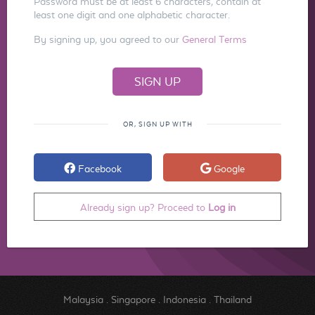
Password must be at least 6 characters, contain at
least one digit and one alphabetic character.
By signing up, you agreed to our
General Terms
OR, SIGN UP WITH
Facebook
Google
Already sign up? Proceed to
Log in
Malaysia
.
Singapore
.
Indonesia
.
Thailand