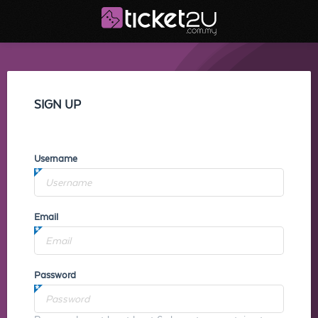
SIGN UP
Username
Email
Password