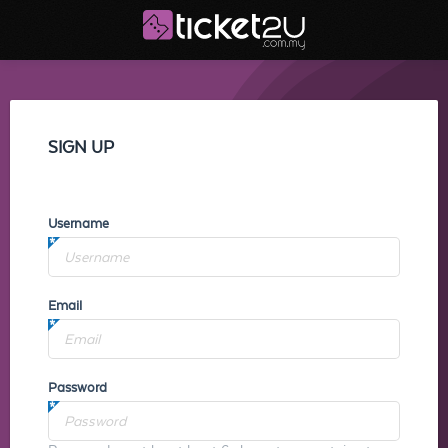
SIGN UP
Username
Email
Password