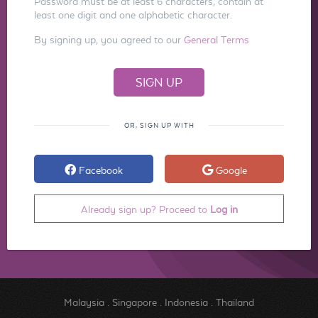
Password must be at least 6 characters, contain at
least one digit and one alphabetic character.
By signing up, you agreed to our
General Terms
OR, SIGN UP WITH
Facebook
Google
Already sign up? Proceed to
Log in
Malaysia
.
Singapore
.
Indonesia
.
Thailand