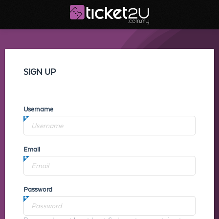
SIGN UP
Username
Email
Password