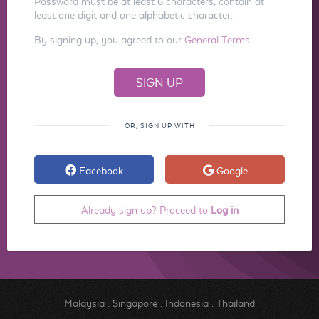
Password must be at least 6 characters, contain at
least one digit and one alphabetic character.
By signing up, you agreed to our
General Terms
OR, SIGN UP WITH
Facebook
Google
Already sign up? Proceed to
Log in
Malaysia
.
Singapore
.
Indonesia
.
Thailand