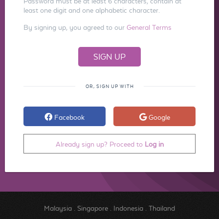
Password must be at least 6 characters, contain at
least one digit and one alphabetic character.
By signing up, you agreed to our
General Terms
OR, SIGN UP WITH
Facebook
Google
Already sign up? Proceed to
Log in
Malaysia
.
Singapore
.
Indonesia
.
Thailand