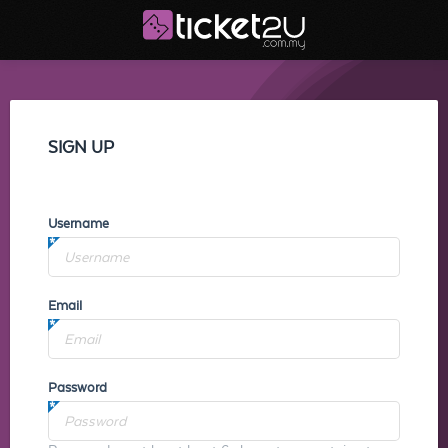
SIGN UP
Username
Email
Password