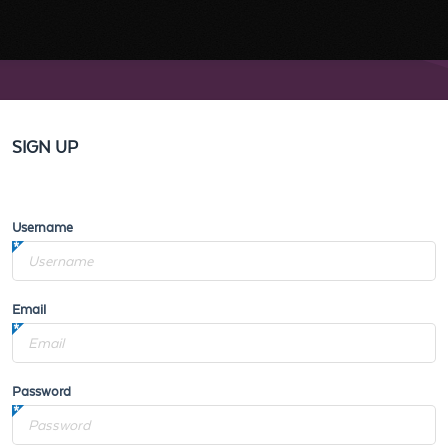
SIGN UP
Username
Email
Password