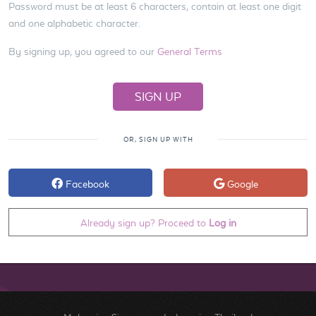
Password must be at least 6 characters, contain at least one digit
and one alphabetic character.
By signing up, you agreed to our
General Terms
OR, SIGN UP WITH
Facebook
Google
Already sign up? Proceed to
Log in