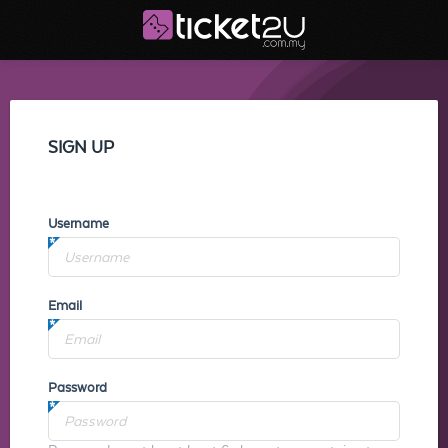
SIGN UP
Username
Email
Password