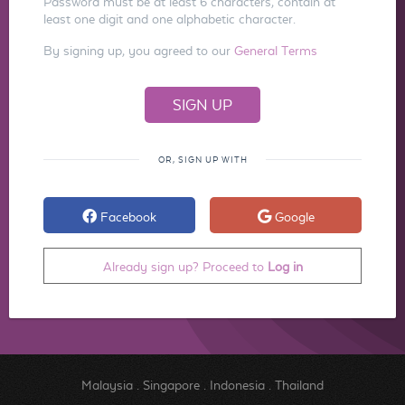
Password must be at least 6 characters, contain at
least one digit and one alphabetic character.
By signing up, you agreed to our
General Terms
OR, SIGN UP WITH
Facebook
Google
Already sign up? Proceed to
Log in
Malaysia
.
Singapore
.
Indonesia
.
Thailand