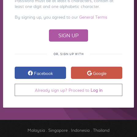
Password must be at least 6 characters, contain at
least one digit and one alphabetic character.
By signing up, you agreed to our
General Terms
OR, SIGN UP WITH
Facebook
Google
Already sign up? Proceed to
Log in
Malaysia
.
Singapore
.
Indonesia
.
Thailand