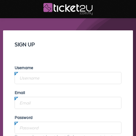
SIGN UP
Username
Email
Password