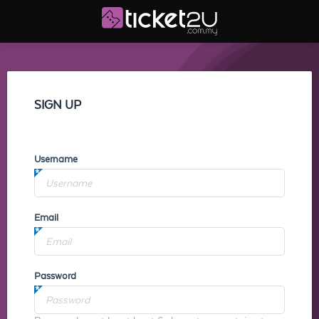
SIGN UP
Username
Email
Password