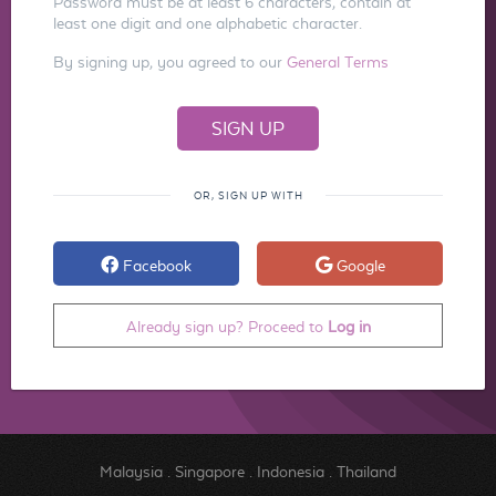
Password must be at least 6 characters, contain at
least one digit and one alphabetic character.
By signing up, you agreed to our
General Terms
OR, SIGN UP WITH
Facebook
Google
Already sign up? Proceed to
Log in
Malaysia
.
Singapore
.
Indonesia
.
Thailand