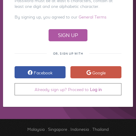
Password must be at least 6 characters, contain at
least one digit and one alphabetic character.
By signing up, you agreed to our
General Terms
OR, SIGN UP WITH
Facebook
Google
Already sign up? Proceed to
Log in
Malaysia
.
Singapore
.
Indonesia
.
Thailand