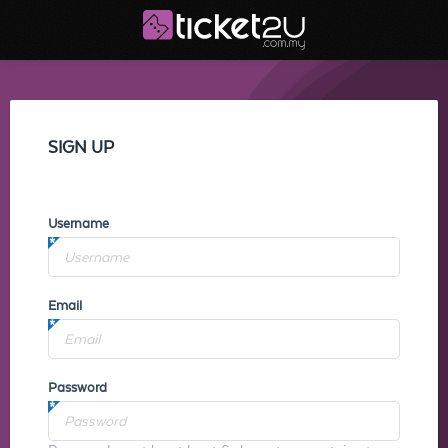
SIGN UP
Username
Email
Password