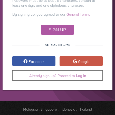
Password must be at least 6 characters, contain at
least one digit and one alphabetic character.
By signing up, you agreed to our
General Terms
OR, SIGN UP WITH
Facebook
Google
Already sign up? Proceed to
Log in
Malaysia
.
Singapore
.
Indonesia
.
Thailand