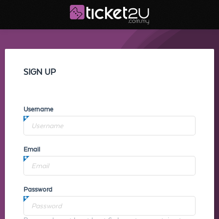
SIGN UP
Username
Email
Password