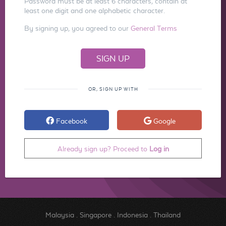
Password must be at least 6 characters, contain at
least one digit and one alphabetic character.
By signing up, you agreed to our
General Terms
OR, SIGN UP WITH
Facebook
Google
Already sign up? Proceed to
Log in
Malaysia
.
Singapore
.
Indonesia
.
Thailand