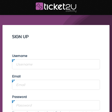
SIGN UP
Username
Email
Password