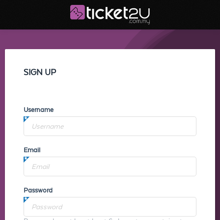
SIGN UP
Username
Email
Password