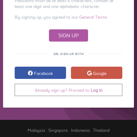
Password must be at least 6 characters, contain at
least one digit and one alphabetic character.
By signing up, you agreed to our
General Terms
OR, SIGN UP WITH
Facebook
Google
Already sign up? Proceed to
Log in
Malaysia
.
Singapore
.
Indonesia
.
Thailand