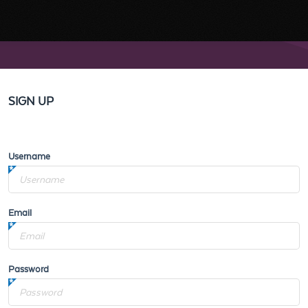
SIGN UP
Username
Email
Password