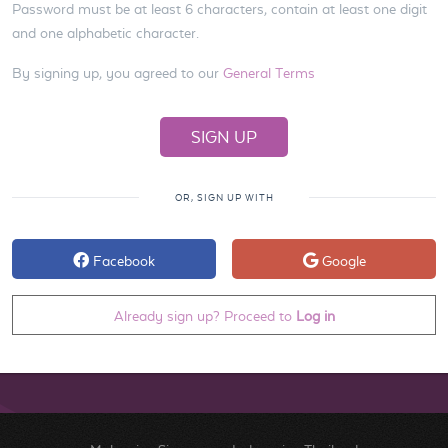
Password must be at least 6 characters, contain at least one digit
and one alphabetic character.
By signing up, you agreed to our
General Terms
OR, SIGN UP WITH
Facebook
Google
Already sign up? Proceed to
Log in