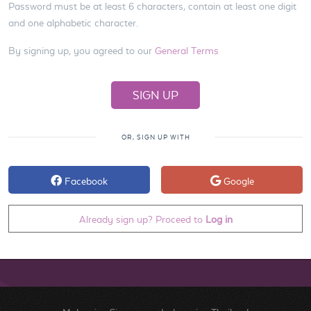
Password must be at least 6 characters, contain at least one digit
and one alphabetic character.
By signing up, you agreed to our
General Terms
OR, SIGN UP WITH
Facebook
Google
Already sign up? Proceed to
Log in