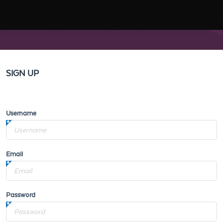
SIGN UP
Username
Email
Password