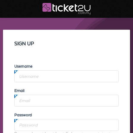
SIGN UP
Username
Email
Password