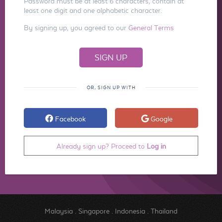
Password must be at least 6 characters, contain at
least one digit and one alphabetic character.
By signing up, you agreed to our
General Terms
OR, SIGN UP WITH
Facebook
Google
Already sign up? Proceed to
Log in
Malaysia
.
Singapore
.
Indonesia
.
Thailand