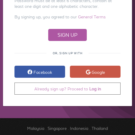
Password must be at least 6 characters, contain at
least one digit and one alphabetic character.
By signing up, you agreed to our
General Terms
OR, SIGN UP WITH
Facebook
Google
Already sign up? Proceed to
Log in
Malaysia
.
Singapore
.
Indonesia
.
Thailand