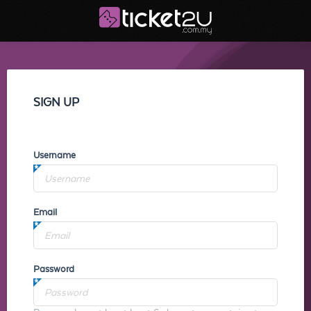
SIGN UP
Username
Email
Password