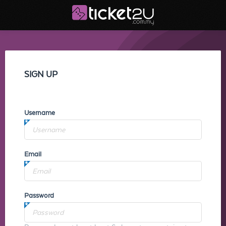
SIGN UP
Username
Email
Password