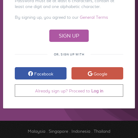
Password must be at least 6 characters, contain at
least one digit and one alphabetic character.
By signing up, you agreed to our
General Terms
OR, SIGN UP WITH
Facebook
Google
Already sign up? Proceed to
Log in
Malaysia
.
Singapore
.
Indonesia
.
Thailand