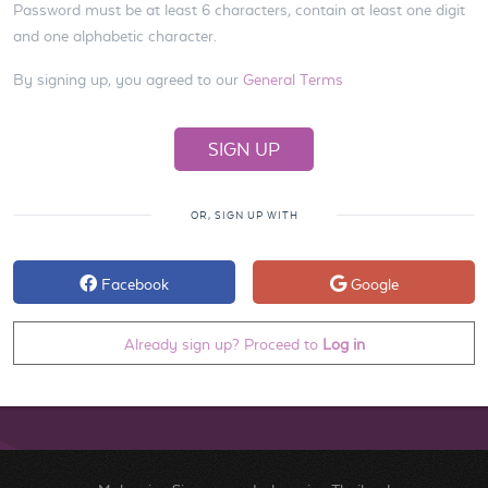
Password must be at least 6 characters, contain at least one digit
and one alphabetic character.
By signing up, you agreed to our
General Terms
OR, SIGN UP WITH
Facebook
Google
Already sign up? Proceed to
Log in