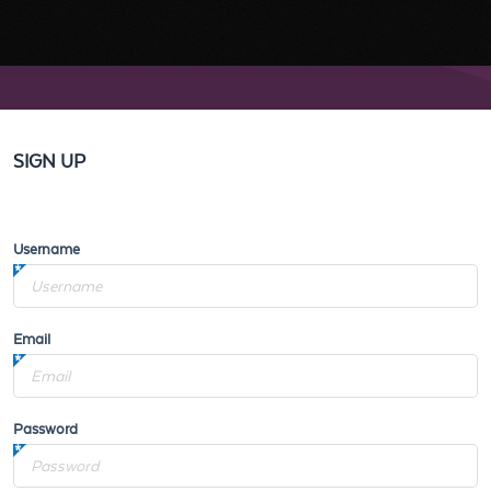
SIGN UP
Username
Email
Password