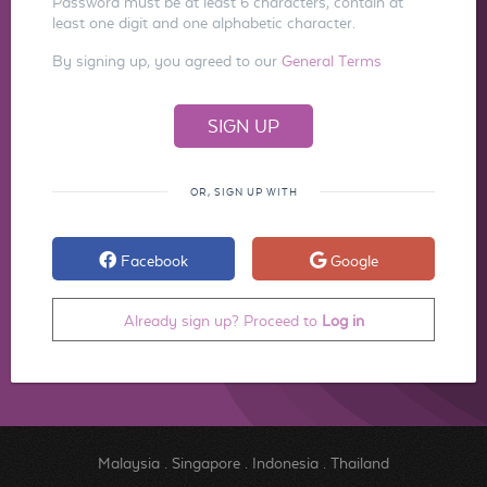
Password must be at least 6 characters, contain at
least one digit and one alphabetic character.
By signing up, you agreed to our
General Terms
OR, SIGN UP WITH
Facebook
Google
Already sign up? Proceed to
Log in
Malaysia
.
Singapore
.
Indonesia
.
Thailand