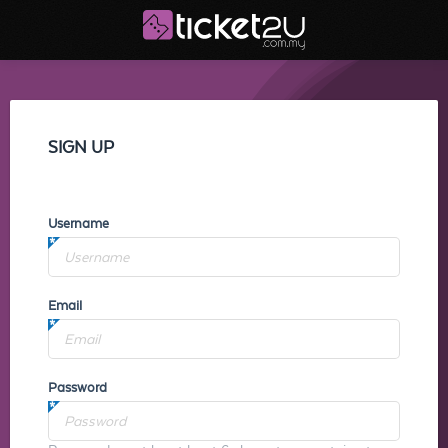
SIGN UP
Username
Email
Password