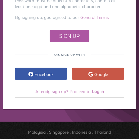
Password must be at least 6 characters, contain at
least one digit and one alphabetic character.
By signing up, you agreed to our
General Terms
OR, SIGN UP WITH
Facebook
Google
Already sign up? Proceed to
Log in
Malaysia
.
Singapore
.
Indonesia
.
Thailand