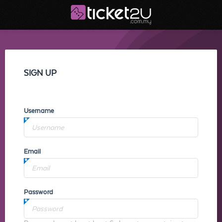
SIGN UP
Username
Email
Password