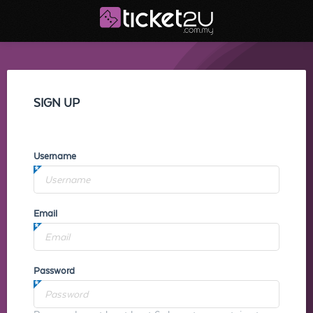
SIGN UP
Username
Email
Password