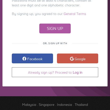
Password must be at least 6 characters, contain at
least one digit and one alphabetic character.
By signing up, you agreed to our
General Terms
OR, SIGN UP WITH
Facebook
Google
Already sign up? Proceed to
Log in
Malaysia
.
Singapore
.
Indonesia
.
Thailand