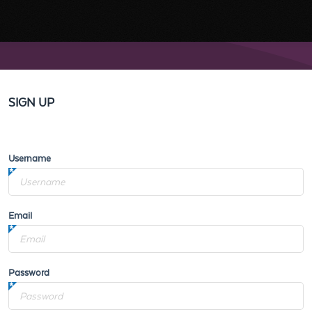
SIGN UP
Username
Email
Password