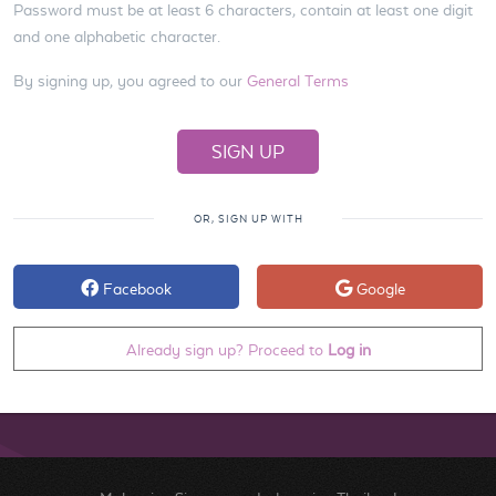
Password must be at least 6 characters, contain at least one digit
and one alphabetic character.
By signing up, you agreed to our
General Terms
OR, SIGN UP WITH
Facebook
Google
Already sign up? Proceed to
Log in