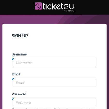
SIGN UP
Username
Email
Password