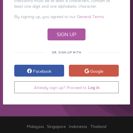
Password must be at least 6 characters, contain at
least one digit and one alphabetic character.
By signing up, you agreed to our
General Terms
OR, SIGN UP WITH
Facebook
Google
Already sign up? Proceed to
Log in
Malaysia
.
Singapore
.
Indonesia
.
Thailand