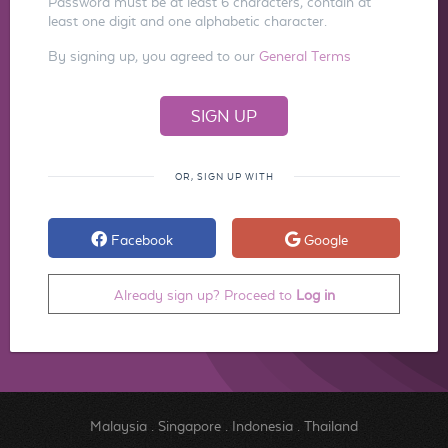
Password must be at least 6 characters, contain at
least one digit and one alphabetic character.
By signing up, you agreed to our
General Terms
OR, SIGN UP WITH
Facebook
Google
Already sign up? Proceed to
Log in
Malaysia
.
Singapore
.
Indonesia
.
Thailand