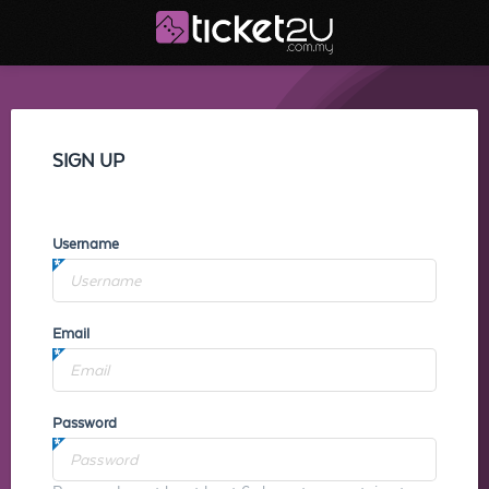
SIGN UP
Username
Email
Password