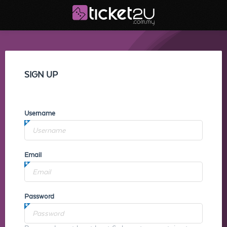
SIGN UP
Username
Email
Password