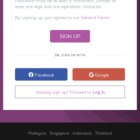
Password must be at least 6 characters, contain at
least one digit and one alphabetic character.
By signing up, you agreed to our
General Terms
OR, SIGN UP WITH
Facebook
Google
Already sign up? Proceed to
Log in
Malaysia
.
Singapore
.
Indonesia
.
Thailand